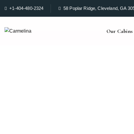
+1-404-480-2324
58 Poplar Ridge, Cleveland, GA 30
Our Cabins