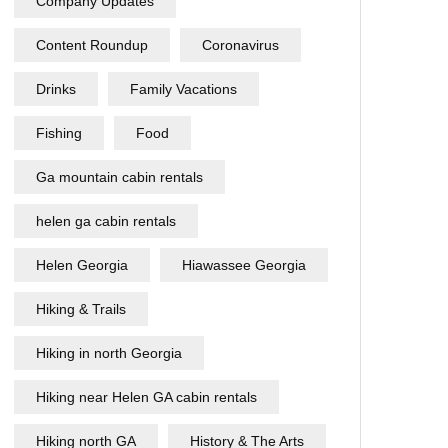
Company Updates
Content Roundup
Coronavirus
Drinks
Family Vacations
Fishing
Food
Ga mountain cabin rentals
helen ga cabin rentals
Helen Georgia
Hiawassee Georgia
Hiking & Trails
Hiking in north Georgia
Hiking near Helen GA cabin rentals
Hiking north GA
History & The Arts