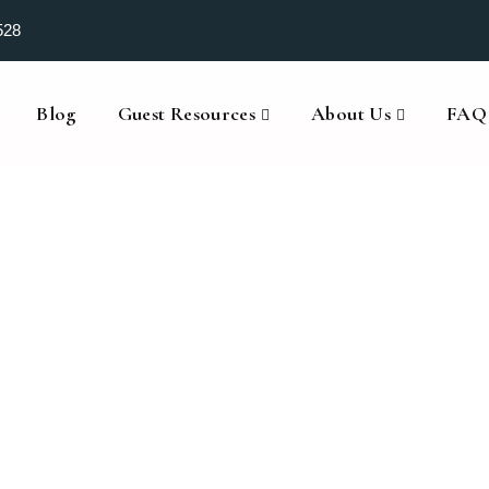
528
Blog
Guest Resources
About Us
FAQ