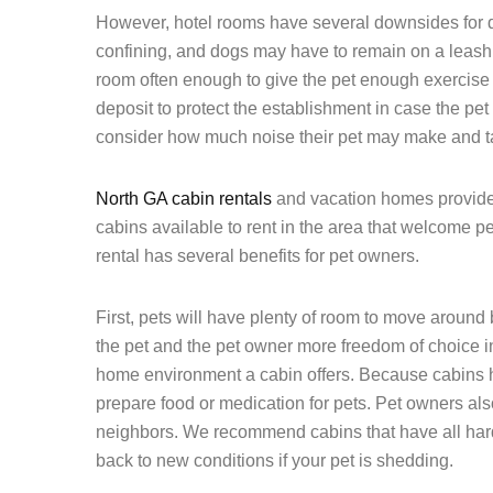
However, hotel rooms have several downsides for 
confining, and dogs may have to remain on a leash.
room often enough to give the pet enough exercise a
deposit to protect the establishment in case the p
consider how much noise their pet may make and tak
North GA cabin rentals
and vacation homes provide 
cabins available to rent in the area that welcome p
rental has several benefits for pet owners.
First, pets will have plenty of room to move around
the pet and the pet owner more freedom of choice in 
home environment a cabin offers. Because cabins h
prepare food or medication for pets. Pet owners also
neighbors. We recommend cabins that have all hard
back to new conditions if your pet is shedding.