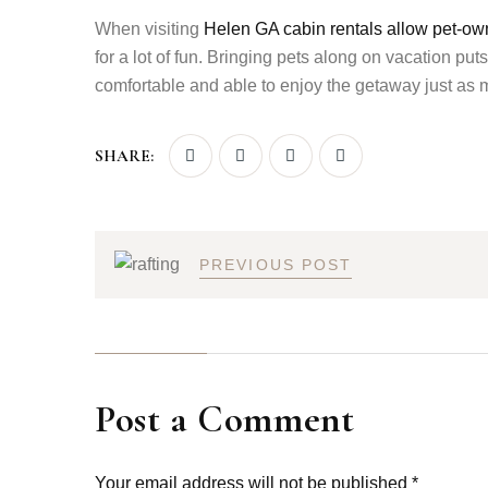
When visiting
Helen GA cabin rentals allow pet-owni
for a lot of fun. Bringing pets along on vacation pu
comfortable and able to enjoy the getaway just as 
SHARE:
PREVIOUS POST
Post a Comment
Your email address will not be published *