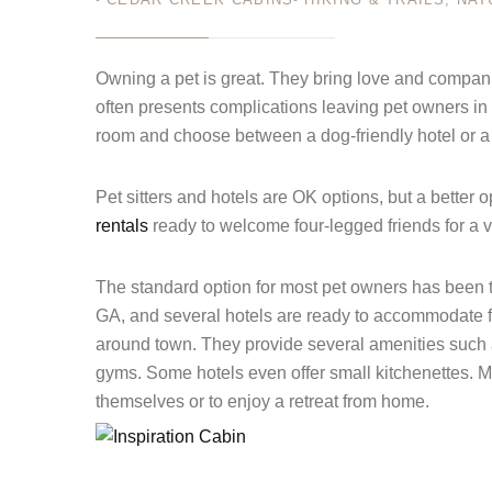
JUL 11
Owning a pet is great. They bring love and companio
Login
often presents complications leaving pet owners in 
Sign in to your hotel a
room and choose between a dog-friendly hotel or a 
USERNAME
*
Pet sitters and hotels are OK options, but a better
rentals
ready to welcome four-legged friends for a 
PASSWORD
*
The standard option for most pet owners has been t
Remember me
GA, and several hotels are ready to accommodate fu
around town. They provide several amenities such 
gyms. Some hotels even offer small kitchenettes. Ma
themselves or to enjoy a retreat from home.