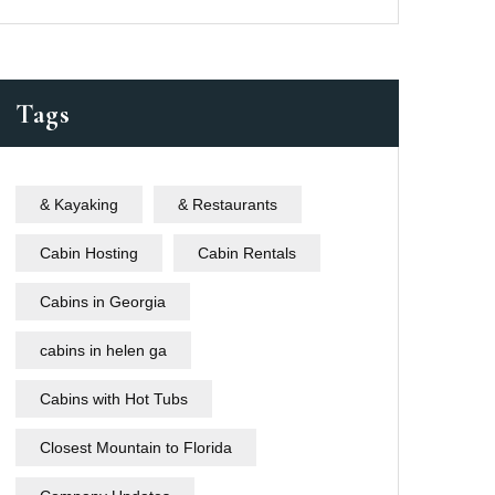
Tags
& Kayaking
& Restaurants
Cabin Hosting
Cabin Rentals
Cabins in Georgia
cabins in helen ga
Cabins with Hot Tubs
Closest Mountain to Florida