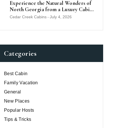
Experience the Natural Wonders of
North Georgia from a Luxury Cabin
Near Helen
Cedar Creek Cabins
-
July 4, 2026
Categories
Best Cabin
Family Vacation
General
New Places
Popular Hosts
Tips & Tricks