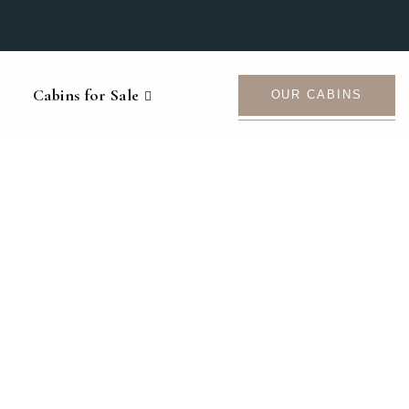
Cabins for Sale
OUR CABINS