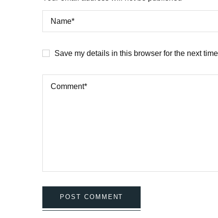
Save my details in this browser for the next tim
POST COMMENT