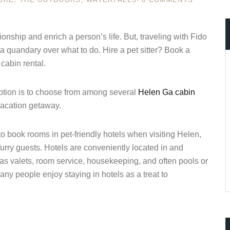
nship and enrich a person’s life. But, traveling with Fido
a quandary over what to do. Hire a pet sitter? Book a
ccount!
cabin rental.
What do you get 
Lorem ipsum dolor sit amet, in nam denique
 option is to choose from among several
Helen Ga cabin
dictas omnesque duo et. Novum dignissim co
consequat persequeris usu
vacation getaway.
CANCEL THE ROOM RIGHT IN 
o book rooms in pet-friendly hotels when visiting Helen,
EXCLUSIVE OFFER FOR MEMB
Forget password?
rry guests. Hotels are conveniently located in and
IN-DEPTH EXAMINATION OF TI
as valets, room service, housekeeping, and often pools or
LOGIN
ny people enjoy staying in hotels as a treat to