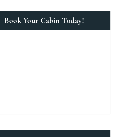
Book Your Cabin Today!
as a member?
 suavitate repudiandae, homero
nsectetuer ei mel. Ne patrioque
MY ACCOUNT
ERS
ME INFORMATION