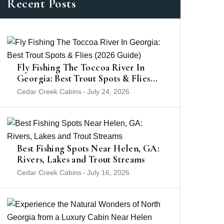
Recent Posts
Fly Fishing The Toccoa River In
Georgia: Best Trout Spots & Flies
(2026 Guide)
Cedar Creek Cabins
-
July 24, 2026
Best Fishing Spots Near Helen, GA:
Rivers, Lakes and Trout Streams
Cedar Creek Cabins
-
July 16, 2026