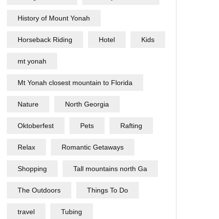
History of Mount Yonah
Horseback Riding
Hotel
Kids
mt yonah
Mt Yonah closest mountain to Florida
Nature
North Georgia
Oktoberfest
Pets
Rafting
Relax
Romantic Getaways
Shopping
Tall mountains north Ga
The Outdoors
Things To Do
travel
Tubing