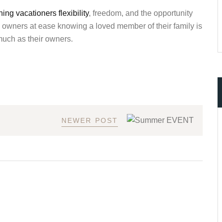
ng vacationers flexibility
, freedom, and the opportunity
ts owners at ease knowing a loved member of their family is
much as their owners.
NEWER POST