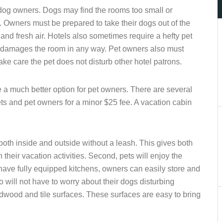
dog owners. Dogs may find the rooms too small or
 Owners must be prepared to take their dogs out of the
nd fresh air. Hotels also sometimes require a hefty pet
et damages the room in any way. Pet owners also must
e care the pet does not disturb other hotel patrons.
a much better option for pet owners. There are several
ets and pet owners for a minor $25 fee. A vacation cabin
 both inside and outside without a leash. This gives both
their vacation activities. Second, pets will enjoy the
ave fully equipped kitchens, owners can easily store and
 will not have to worry about their dogs disturbing
wood and tile surfaces. These surfaces are easy to bring