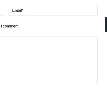
e I comment.