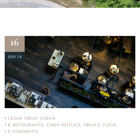
16
JUN 14
CEDAR CREEK CABINS
& RESTAURANTS
,
CABIN RENTALS
,
DRINKS
,
FOOD
0
COMMENTS