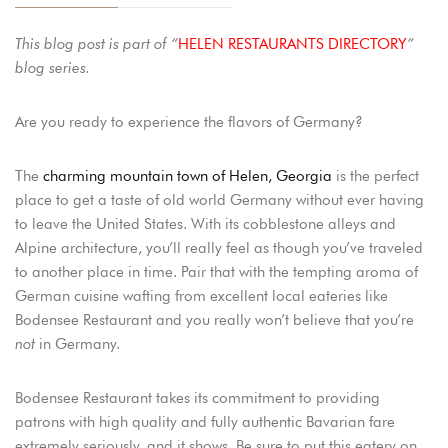
This blog post is part of “
HELEN RESTAURANTS DIRECTORY
”
blog series.
Are you ready to experience the flavors of Germany?
The
charming mountain town of Helen, Georgia
is the perfect
place to get a taste of old world Germany without ever having
to leave the United States. With its cobblestone alleys and
Alpine architecture, you’ll really feel as though you’ve traveled
to another place in time. Pair that with the tempting aroma of
German cuisine wafting from excellent local eateries like
Bodensee Restaurant and you really won’t believe that you’re
not
in Germany.
Bodensee Restaurant takes its commitment to providing
patrons with high quality and fully authentic Bavarian fare
extremely seriously, and it shows. Be sure to put this eatery on