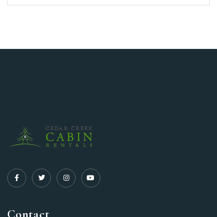
Contact