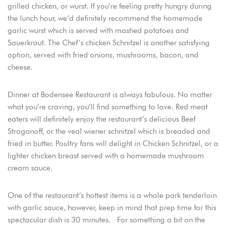
grilled chicken, or wurst. If you’re feeling pretty hungry during
the lunch hour, we’d definitely recommend the homemade
garlic wurst which is served with mashed potatoes and
Sauerkraut. The Chef’s chicken Schnitzel is another satisfying
option, served with fried onions, mushrooms, bacon, and
cheese.
Dinner at Bodensee Restaurant is always fabulous. No matter
what you’re craving, you’ll find something to love. Red meat
eaters will definitely enjoy the restaurant’s delicious Beef
Stroganoff, or the veal wiener schnitzel which is breaded and
fried in butter. Poultry fans will delight in Chicken Schnitzel, or a
lighter chicken breast served with a homemade mushroom
cream sauce.
One of the restaurant’s hottest items is a whole park tenderloin
with garlic sauce, however, keep in mind that prep time for this
spectacular dish is 30 minutes. For something a bit on the