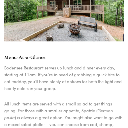
Menu-At-a-Glance
Bodensee Restaurant serves up lunch and dinner every day,
starting at 11am. If you’re in need of grabbing a quick bite to
eat midday, you’ll have plenty of options for both the light and
hearty eaters in your group.
All lunch items are served with a small salad to get things
going. For those with a smaller appetite, Spatzle (
German
pasta
) is always a great option. You might also want to go with
a mixed salad platter – you can choose from cod, shrimp,