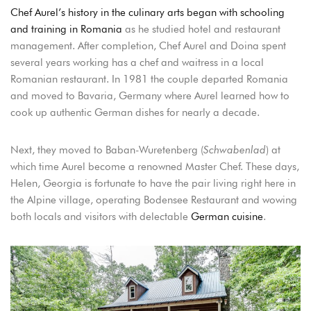
Chef Aurel’s history in the culinary arts began with schooling
Sign in to your hotel account!
and training in Romania
as he studied hotel and restaurant
management. After completion, Chef Aurel and Doina spent
USERNAME
*
several years working has a chef and waitress in a local
Romanian restaurant. In 1981 the couple departed Romania
PASSWORD
*
and moved to Bavaria, Germany where Aurel learned how to
cook up authentic German dishes for nearly a decade.
Remember me
Forget password?
Next, they moved to Baban-Wuretenberg (
Schwabenlad
) at
LOGIN
which time Aurel become a renowned Master Chef. These days,
Helen, Georgia is fortunate to have the pair living right here in
the Alpine village, operating Bodensee Restaurant and wowing
both locals and visitors with delectable
German cuisine
.