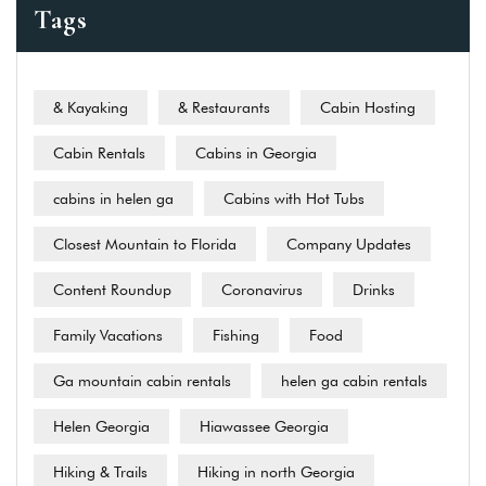
Tags
& Kayaking
& Restaurants
Cabin Hosting
Cabin Rentals
Cabins in Georgia
cabins in helen ga
Cabins with Hot Tubs
Closest Mountain to Florida
Company Updates
Content Roundup
Coronavirus
Drinks
Family Vacations
Fishing
Food
Ga mountain cabin rentals
helen ga cabin rentals
Helen Georgia
Hiawassee Georgia
Hiking & Trails
Hiking in north Georgia