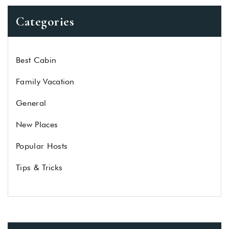
Categories
Best Cabin
Family Vacation
General
New Places
Popular Hosts
Tips & Tricks