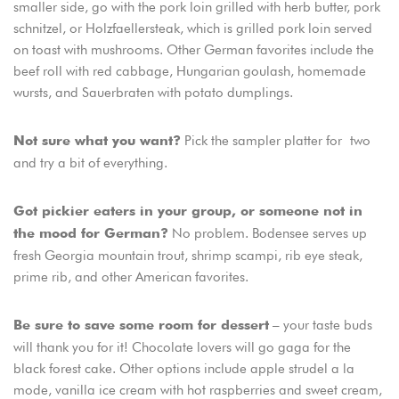
smaller side, go with the pork loin grilled with herb butter, pork
schnitzel, or Holzfaellersteak, which is grilled pork loin served
on toast with mushrooms. Other German favorites include the
beef roll with red cabbage, Hungarian goulash, homemade
wursts, and Sauerbraten with potato dumplings.
Pick the sampler platter for two
Not sure what you want?
and try a bit of everything.
Got pickier eaters in your group, or someone not in
No problem. Bodensee serves up
the mood for German?
fresh Georgia mountain trout, shrimp scampi, rib eye steak,
prime rib, and other American favorites.
– your taste buds
Be sure to save some room for dessert
will thank you for it! Chocolate lovers will go gaga for the
black forest cake. Other options include apple strudel a la
mode, vanilla ice cream with hot raspberries and sweet cream,