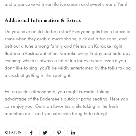
and a pancake with vanilla ice cream and sweet cream. Yum!
Additional Information & Extras
Do you have an itch to be a star? Everyone gets their chance to
shine when they grab a microphone, pick out a fun song, and
belt out a tune among family and friends on Karaoke night.
Bodensee Restaurant offers Karaoke every Friday and Saturday
evening, which is always a lot of fun for everyone. Even if you
don’t like to sing, you’ll be wildly entertained by the folks taking
a crack at getting in the spotlight.
For a quieter atmosphere, you might consider taking
advantage of the Bodensee’s outdoor patio seating. Here you
can enjoy your German favorites while taking in the fresh
mountain air – and you can even bring Fido along!
SHARE: