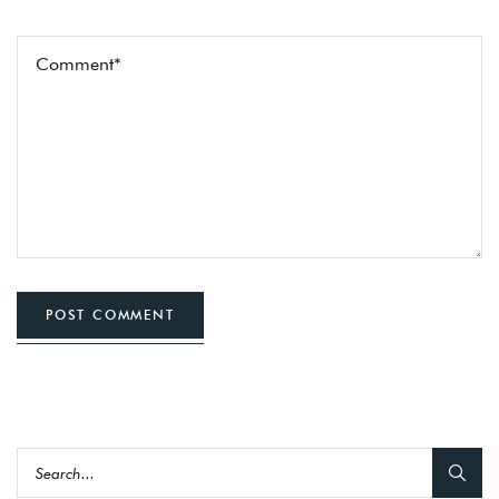
POST COMMENT