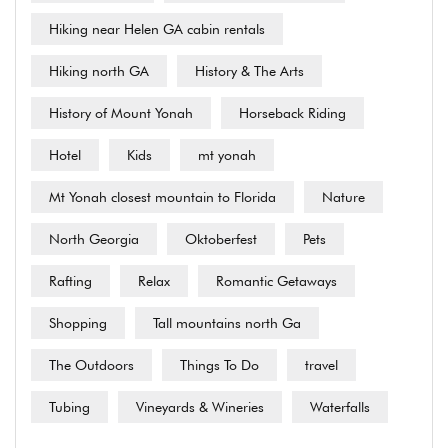
Hiking near Helen GA cabin rentals
Hiking north GA
History & The Arts
History of Mount Yonah
Horseback Riding
Hotel
Kids
mt yonah
Mt Yonah closest mountain to Florida
Nature
North Georgia
Oktoberfest
Pets
Rafting
Relax
Romantic Getaways
Shopping
Tall mountains north Ga
The Outdoors
Things To Do
travel
Tubing
Vineyards & Wineries
Waterfalls