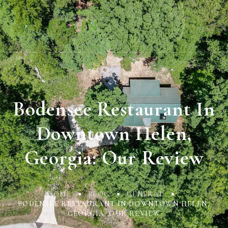
Bodensee Restaurant In
Downtown Helen,
Georgia: Our Review
HOME
BLOG
GENERAL
BODENSEE RESTAURANT IN DOWNTOWN HELEN,
GEORGIA: OUR REVIEW