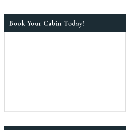
Book Your Cabin Today!