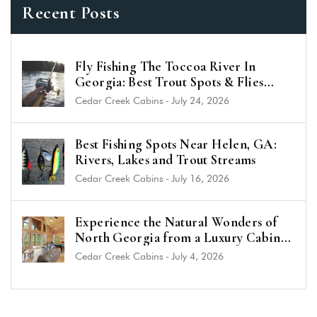
Recent Posts
Fly Fishing The Toccoa River In
Georgia: Best Trout Spots & Flies
(2026 Guide)
Cedar Creek Cabins
-
July 24, 2026
Best Fishing Spots Near Helen, GA:
Rivers, Lakes and Trout Streams
Cedar Creek Cabins
-
July 16, 2026
Experience the Natural Wonders of
North Georgia from a Luxury Cabin
Near Helen
Cedar Creek Cabins
-
July 4, 2026