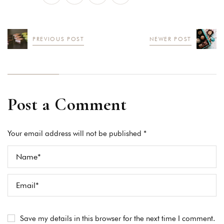
PREVIOUS POST
NEWER POST
Post a Comment
Your email address will not be published *
Save my details in this browser for the next time I comment.