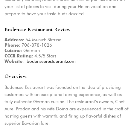
your list of places to visit during your Helen vacation and
prepare to have your taste buds dazzled.
Bodensee Restaurant Review
: 64 Munich Strasse
Address
: 706-878-1026
Phone
: German
Cuisine
: 4.5/5 Stars
CCCR
Rating
:
bodenseerestaurant.com
Website
Overview:
Bodensee Restaurant was founded on the idea of providing
customers with an exceptional dining experience, as well as
truly authentic German cuisine. The restaurant’s owners, Chef
Aurel Prodan and his wife Doina are experienced in the craft of
hosting guests with warmth, and firing up flavorful dishes of
superior Bavarian fare.
Login