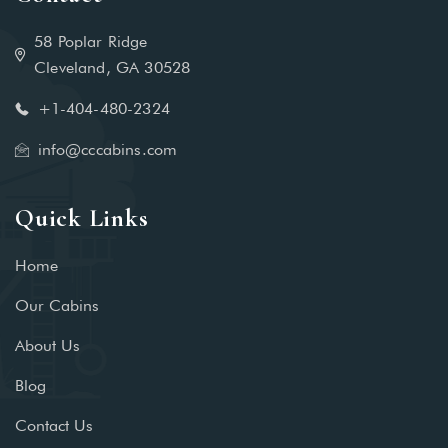
58 Poplar Ridge
Cleveland, GA 30528
+1-404-480-2324‬
info@cccabins.com
Quick Links
Home
Our Cabins
About Us
Blog
Contact Us