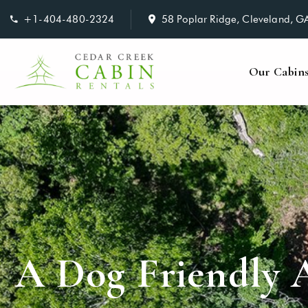
+1-404-480-2324
58 Poplar Ridge, Cleveland, 
Our Cabin
A Dog Friendly 