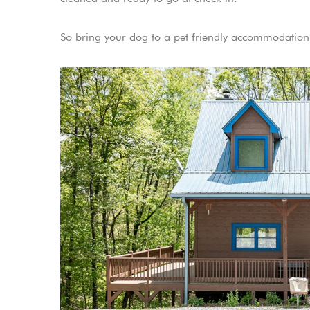
So bring your dog to a pet friendly accommodation.