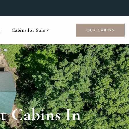
Q
Cabins for Sale
OUR CABINS
 Cabins In