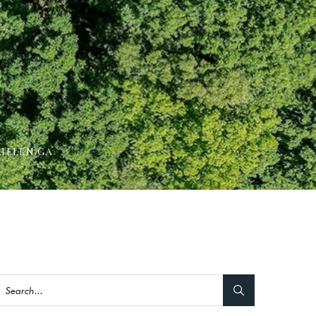
HELEN GA