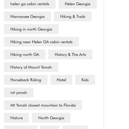
helen ga cabin rentals
Helen Georgia
Hiawassee Georgia
Hiking & Trails
Hiking in north Georgia
Hiking near Helen GA cabin rentals
Hiking north GA
History & The Arts
History of Mount Yonah
Horseback Riding
Hotel
Kids
mt yonah
Mt Yonah closest mountain to Florida
Nature
North Georgia