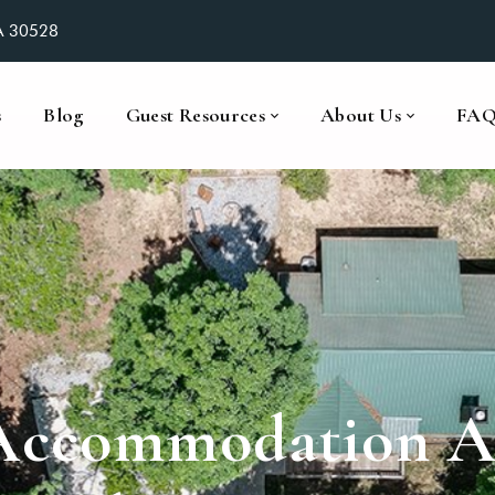
GA 30528
s
Blog
Guest Resources
About Us
FA
Accommodation At