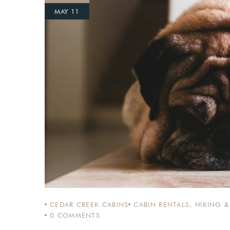
MAY 11
Login
Sign in to your hotel a
USERNAME
*
PASSWORD
*
Remember me
CEDAR CREEK CABINS
CABIN RENTALS
,
HIKING &
0
COMMENTS