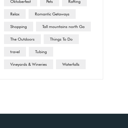
Oktoberfest
Pets
Rafting
Relax
Romantic Getaways
Shopping
Tall mountains north Ga
The Outdoors
Things To Do
travel
Tubing
Vineyards & Wineries
Waterfalls