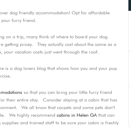
cover dog friendly accommodation! Opt for affordable
 your furry friend.
ing on a trip, many think of where to board your dog.
e getting pricey. They actually cost about the same as a
 your vacation costs just went through the roof.
re is a dog lovers blog that shows how you and your pup
rcise.
mmodations
so that you can bring your little furry friend
r their entire stay. Consider staying at a cabin that has
vironment. We all know that carpets and some pets don’t
ssible. We highly recommend
cabins in Helen GA
that can
supplies and trained staff to be sure your cabin is freshly