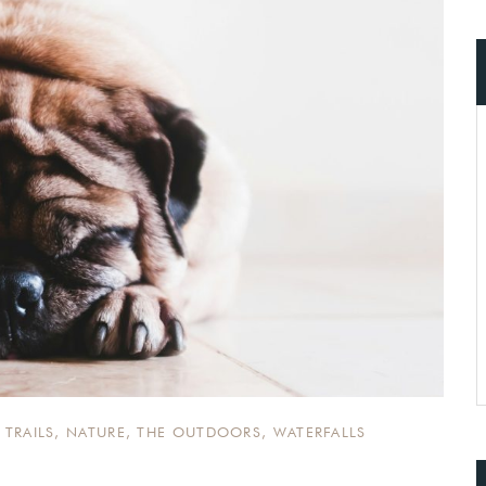
ccount!
What do you get 
Lorem ipsum dolor sit amet, in nam deniqu
dictas omnesque duo et. Novum dignissim co
consequat persequeris usu
CANCEL THE ROOM RIGHT IN 
EXCLUSIVE OFFER FOR MEMBER
Forget password?
IN-DEPTH EXAMINATION OF TI
LOGIN
 TRAILS
,
NATURE
,
THE OUTDOORS
,
WATERFALLS