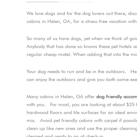
We love dogs and for the dog lovers out there, dis
cabins in Helen, GA, for a stress-free vacation with
So many of us have dogs, yet when we think of go
Anybody that has done so knows these pet hotels ar
regular cheap motel. When adding that into the mix,
Your dog needs to run and be in the outdoors. He
can enjoy the outdoors and give you both some exe
Many cabins in Helen, GA offer
dog friendly acco
with you. For most, you are looking at about $25 fo
hardwood floors and tile surfaces for an ideal en
mix. Avoid pet friendly cabins with carpet if po
clean up like new ones and use the proper cleaning 
cleaned and ready to go at check-in.