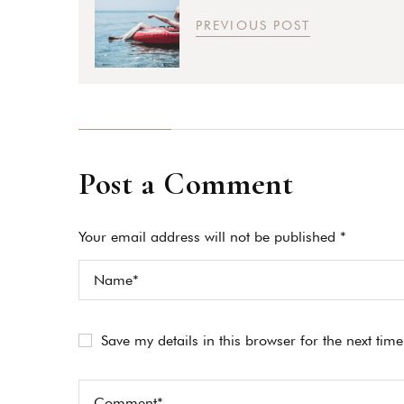
PREVIOUS POST
Post a Comment
Your email address will not be published *
Save my details in this browser for the next tim