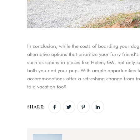
In conclusion, while the costs of boarding your dog
alternative options that prioritize your furry frien
such as cabins in places like Helen, GA, not only 
both you and your pup. With ample opportunities f
accommodations offer a refreshing change from tra
to a vacation too?
SHARE: