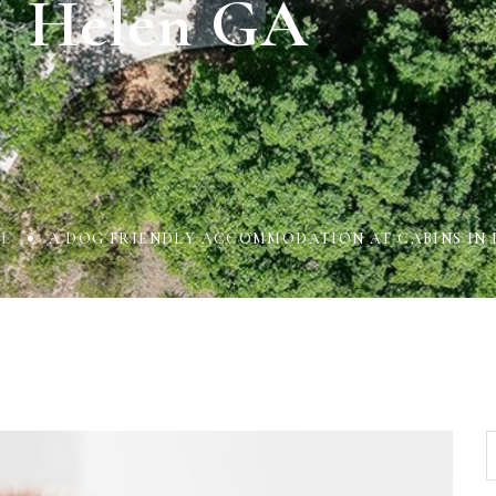
Helen GA
L
A DOG FRIENDLY ACCOMMODATION AT CABINS IN 