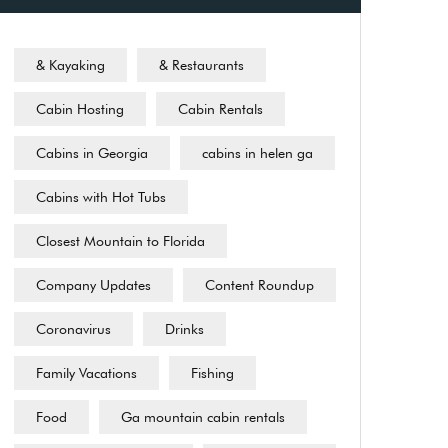
& Kayaking
& Restaurants
Cabin Hosting
Cabin Rentals
Cabins in Georgia
cabins in helen ga
Cabins with Hot Tubs
Closest Mountain to Florida
Company Updates
Content Roundup
Coronavirus
Drinks
Family Vacations
Fishing
Food
Ga mountain cabin rentals