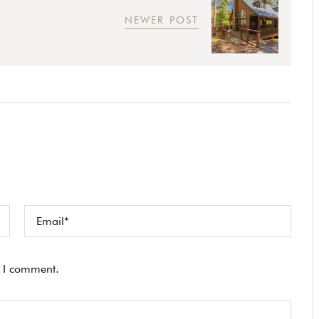
NEWER POST
e I comment.