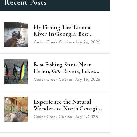
Recent Posts
Fly Fishing The Toccoa
River In Georgia: Best
Trout Spots & Flies (2026
Cedar Creek Cabins
-
July 24, 2026
Guide)
Best Fishing Spots Near
Helen, GA: Rivers, Lakes
and Trout Streams
Cedar Creek Cabins
-
July 16, 2026
Experience the Natural
Wonders of North Georgia
from a Luxury Cabin Near
Cedar Creek Cabins
-
July 4, 2026
Helen