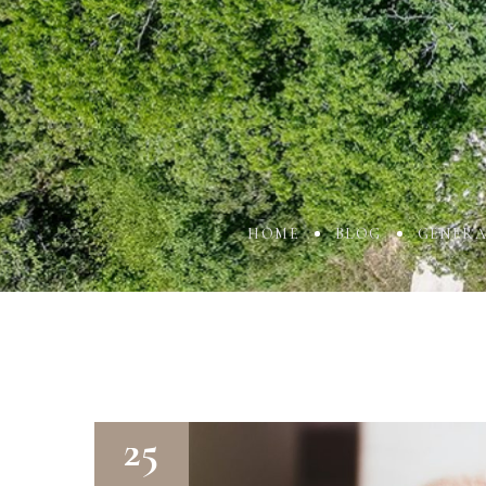
HOME
BLOG
GENERA
25