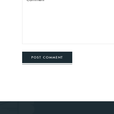
POST COMMENT