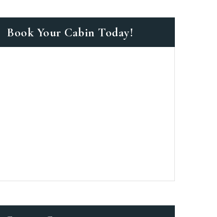
Book Your Cabin Today!
as a member?
e suavitate repudiandae, homero
nsectetuer ei mel. Ne patrioque
MY ACCOUNT
S
ME INFORMATION