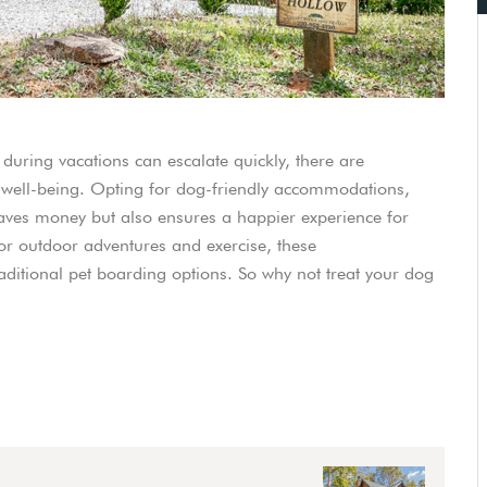
 during vacations can escalate quickly, there are
d’s well-being. Opting for dog-friendly accommodations,
saves money but also ensures a happier experience for
or outdoor adventures and exercise, these
ditional pet boarding options. So why not treat your dog