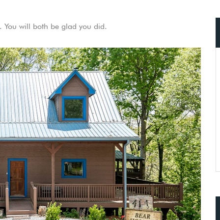
 You will both be glad you did.