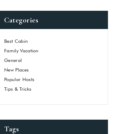
Categories
Best Cabin
Family Vacation
General
New Places
Popular Hosts
Tips & Tricks
Tags