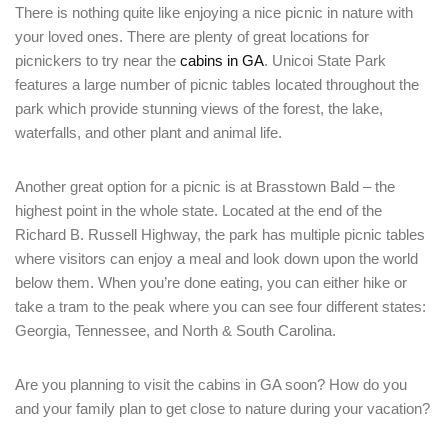
There is nothing quite like enjoying a nice picnic in nature with
your loved ones. There are plenty of great locations for
picnickers to try near the
cabins in GA
. Unicoi State Park
features a large number of picnic tables located throughout the
park which provide stunning views of the forest, the lake,
waterfalls, and other plant and animal life.
Another great option for a picnic is at Brasstown Bald – the
highest point in the whole state. Located at the end of the
Richard B. Russell Highway, the park has multiple picnic tables
where visitors can enjoy a meal and look down upon the world
below them. When you’re done eating, you can either hike or
take a tram to the peak where you can see four different states:
Georgia, Tennessee, and North & South Carolina.
Are you planning to visit the cabins in GA soon? How do you
and your family plan to get close to nature during your vacation?