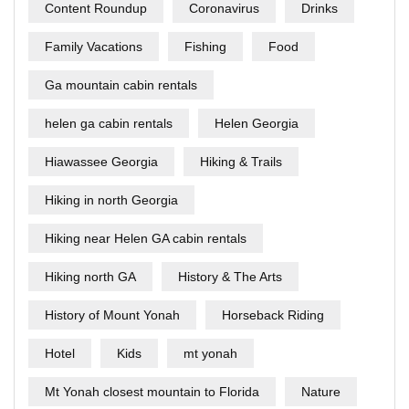
Content Roundup
Coronavirus
Drinks
Family Vacations
Fishing
Food
Ga mountain cabin rentals
helen ga cabin rentals
Helen Georgia
Hiawassee Georgia
Hiking & Trails
Hiking in north Georgia
Hiking near Helen GA cabin rentals
Hiking north GA
History & The Arts
History of Mount Yonah
Horseback Riding
Hotel
Kids
mt yonah
Mt Yonah closest mountain to Florida
Nature