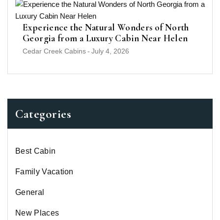
Experience the Natural Wonders of North
Georgia from a Luxury Cabin Near Helen
Cedar Creek Cabins
-
July 4, 2026
Categories
Best Cabin
Family Vacation
General
New Places