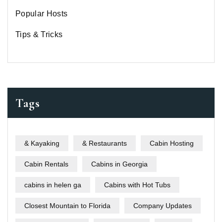
Popular Hosts
Tips & Tricks
Tags
& Kayaking
& Restaurants
Cabin Hosting
Cabin Rentals
Cabins in Georgia
cabins in helen ga
Cabins with Hot Tubs
Closest Mountain to Florida
Company Updates