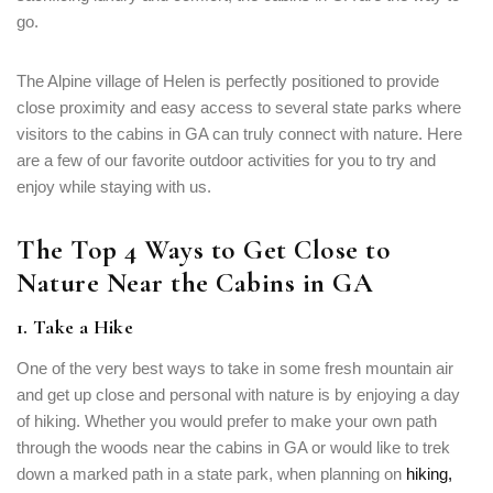
go.
The Alpine village of Helen is perfectly positioned to provide
close proximity and easy access to several state parks where
visitors to the cabins in GA can truly connect with nature. Here
are a few of our favorite outdoor activities for you to try and
enjoy while staying with us.
The Top 4 Ways to Get Close to
Nature Near the Cabins in GA
1. Take a Hike
One of the very best ways to take in some fresh mountain air
and get up close and personal with nature is by enjoying a day
of hiking. Whether you would prefer to make your own path
through the woods near the cabins in GA or would like to trek
down a marked path in a state park, when planning on
hiking,