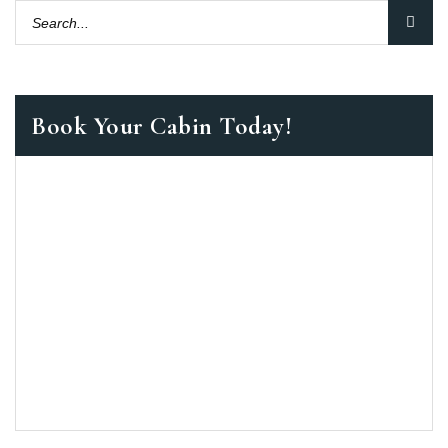
Book Your Cabin Today!