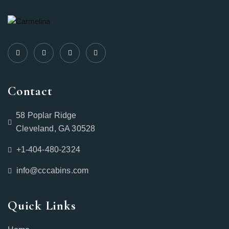
Contact
58 Poplar Ridge
Cleveland, GA 30528
+1-404-480-2324‬
info@cccabins.com
Quick Links