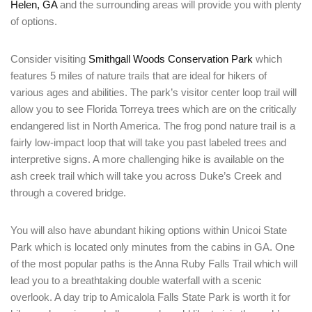
Helen, GA
and the surrounding areas will provide you with plenty
of options.
Consider visiting
Smithgall Woods Conservation Park
which
features 5 miles of nature trails that are ideal for hikers of
various ages and abilities. The park’s visitor center loop trail will
allow you to see Florida Torreya trees which are on the critically
endangered list in North America. The frog pond nature trail is a
fairly low-impact loop that will take you past labeled trees and
interpretive signs. A more challenging hike is available on the
ash creek trail which will take you across Duke’s Creek and
through a covered bridge.
Login
Sign in to your hotel account!
You will also have abundant hiking options within Unicoi State
Park which is located only minutes from the cabins in GA. One
USERNAME
*
of the most popular paths is the Anna Ruby Falls Trail which will
lead you to a breathtaking double waterfall with a scenic
overlook. A day trip to Amicalola Falls State Park is worth it for
PASSWORD
*