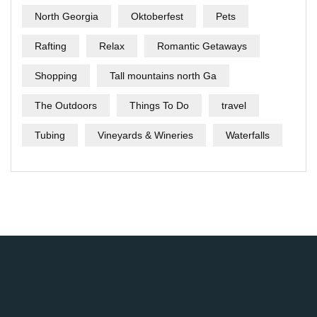
North Georgia
Oktoberfest
Pets
Rafting
Relax
Romantic Getaways
Shopping
Tall mountains north Ga
The Outdoors
Things To Do
travel
Tubing
Vineyards & Wineries
Waterfalls