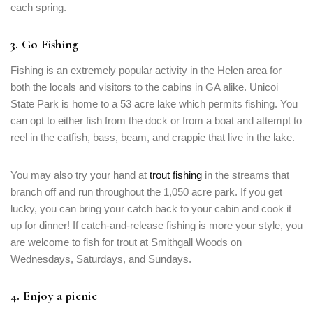
each spring.
3. Go Fishing
Fishing is an extremely popular activity in the Helen area for
both the locals and visitors to the cabins in GA alike. Unicoi
State Park is home to a 53 acre lake which permits fishing. You
can opt to either fish from the dock or from a boat and attempt to
reel in the catfish, bass, beam, and crappie that live in the lake.
You may also try your hand at
trout fishing
in the streams that
branch off and run throughout the 1,050 acre park. If you get
lucky, you can bring your catch back to your cabin and cook it
up for dinner! If catch-and-release fishing is more your style, you
are welcome to fish for trout at Smithgall Woods on
Wednesdays, Saturdays, and Sundays.
4. Enjoy a picnic