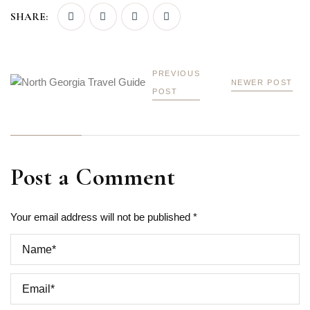
SHARE:
PREVIOUS
NEWER POST
POST
Post a Comment
Your email address will not be published *