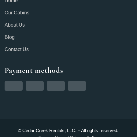
Home
Our Cabins
About Us
Blog
Contact Us
Payment methods
© Cedar Creek Rentals, LLC. – All rights reserved.