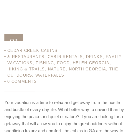
01
CEDAR CREEK CABINS
JAN 13
& RESTAURANTS
,
CABIN RENTALS
,
DRINKS
,
FAMILY
VACATIONS
,
FISHING
,
FOOD
,
HELEN GEORGIA
,
HIKING & TRAILS
,
NATURE
,
NORTH GEORGIA
,
THE
OUTDOORS
,
WATERFALLS
0
COMMENTS
Your vacation is a time to relax and get away from the hustle
and bustle of every day life. What better way to unwind than by
enjoying the peace and quiet of nature? If you are looking for a
getaway that will allow you to enjoy the great outdoors without
sacrificing luxury and comfort, the cabins in GA are the way to