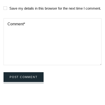
Save my details in this browser for the next time I comment.
POST COMMENT