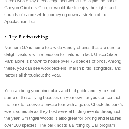
hikers who enjoy a challenge and would like to join the park’s
Canyon Climbers Club, or would like to enjoy the sights and
Remember me
Forget password?
sounds of nature while journeying down a stretch of the
Appalachian Trail.
LOGIN
2. Try Birdwatching
Northern GA is home to a wide variety of birds that are sure to
delight visitors with a passion for nature. In fact, Unicoi State
Park alone is known to house over 75 species of birds. Among
these, you can see woodpeckers, marsh birds, songbirds, and
raptors all throughout the year.
You can bring your binoculars and bird guide and try to spot
some of these flying beauties on your own, or you can contact
the park to reserve a private tour with a guide. Check the park’s
event schedule as they host several birding events throughout
the year. Smithgall Woods is also great for birding and features
over 100 species. The park hosts a Birding by Ear program