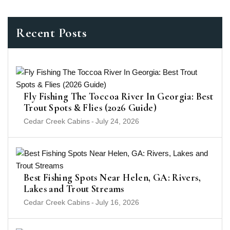
Recent Posts
Fly Fishing The Toccoa River In Georgia: Best
Trout Spots & Flies (2026 Guide)
Cedar Creek Cabins
-
July 24, 2026
Best Fishing Spots Near Helen, GA: Rivers,
Lakes and Trout Streams
Cedar Creek Cabins
-
July 16, 2026