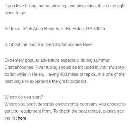
If you love hiking, nature viewing, and picnicking, this is the right
place to go.
Address: 3455 Anna Ruby Falls Rd Helen, GA 30545
3. Shoot the hooch in the Chattahoochee River
Extremely popular adventure especially during summer,
Chattahoochee River tubing should be included in your must-to-
do list while in Helen. Having 400 miles of rapids, it is one of the
best ways to experience the great outdoors.
Where do you start?
Where you begin depends on the rental company you choose to
get your equipment from. To check the boat rentals, please see
the list
here
.