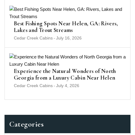
Best Fishing Spots Near Helen, GA: Rivers,
Lakes and Trout Streams
Cedar Creek Cabins
-
July 16, 2026
Experience the Natural Wonders of North
Georgia from a Luxury Cabin Near Helen
Cedar Creek Cabins
-
July 4, 2026
Categories