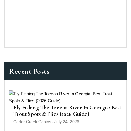
Recent Posts
Fly Fishing The Toccoa River In Georgia: Best
Trout Spots & Flies (2026 Guide)
Cedar Creek Cabins
-
July 24, 2026