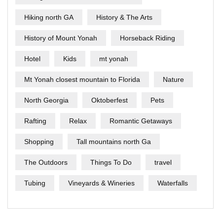
Hiking north GA
History & The Arts
History of Mount Yonah
Horseback Riding
Hotel
Kids
mt yonah
Mt Yonah closest mountain to Florida
Nature
North Georgia
Oktoberfest
Pets
Rafting
Relax
Romantic Getaways
Shopping
Tall mountains north Ga
The Outdoors
Things To Do
travel
Tubing
Vineyards & Wineries
Waterfalls