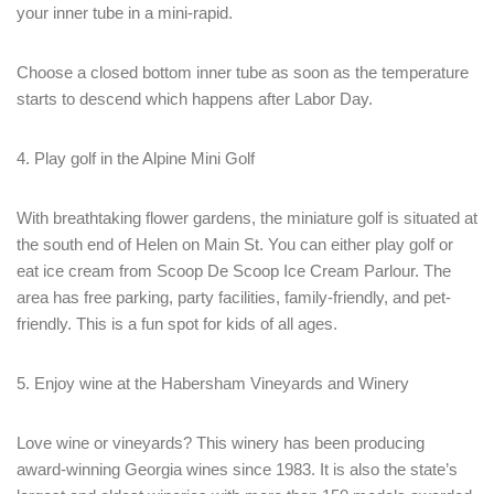
your inner tube in a mini-rapid.
Choose a closed bottom inner tube as soon as the temperature
starts to descend which happens after Labor Day.
4. Play golf in the Alpine Mini Golf
With breathtaking flower gardens, the miniature golf is situated at
the south end of Helen on Main St. You can either play golf or
eat ice cream from Scoop De Scoop Ice Cream Parlour. The
area has free parking, party facilities, family-friendly, and pet-
friendly. This is a fun spot for kids of all ages.
5. Enjoy wine at the Habersham Vineyards and Winery
Love wine or vineyards? This winery has been producing
award-winning Georgia wines since 1983. It is also the state’s