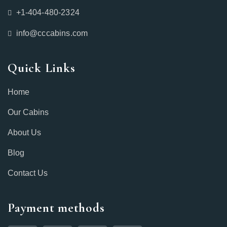
+1-404-480-2324‬
info@cccabins.com
Quick Links
Home
Our Cabins
About Us
Blog
Contact Us
Payment methods