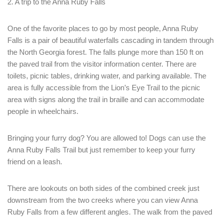
2. A trip to the Anna Ruby Falls
One of the favorite places to go by most people, Anna Ruby
Falls is a pair of beautiful waterfalls cascading in tandem through
the North Georgia forest. The falls plunge more than 150 ft on
the paved trail from the visitor information center. There are
toilets, picnic tables, drinking water, and parking available. The
area is fully accessible from the Lion’s Eye Trail to the picnic
area with signs along the trail in braille and can accommodate
people in wheelchairs.
Bringing your furry dog? You are allowed to! Dogs can use the
Anna Ruby Falls Trail but just remember to keep your furry
friend on a leash.
Login
Sign in to your hotel account!
There are lookouts on both sides of the combined creek just
downstream from the two creeks where you can view Anna
USERNAME
*
Ruby Falls from a few different angles. The walk from the paved