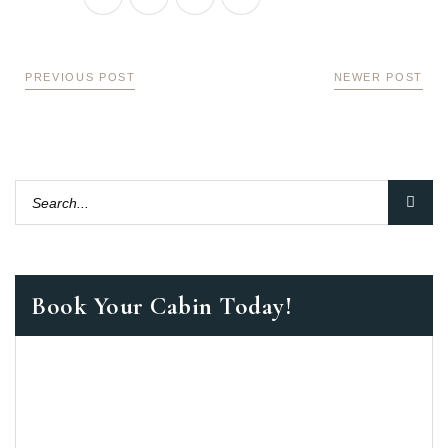
PREVIOUS POST
NEWER POST
Book Your Cabin Today!