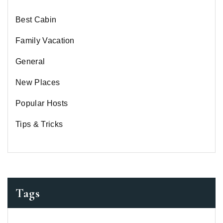
Best Cabin
Family Vacation
General
New Places
Popular Hosts
Tips & Tricks
Tags