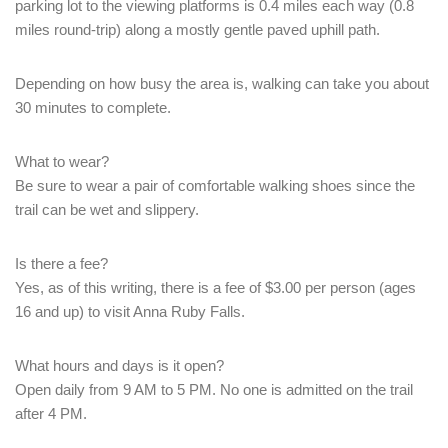
parking lot to the viewing platforms is 0.4 miles each way (0.8
PASSWORD
*
miles round-trip) along a mostly gentle paved uphill path.
Remember me
Forget password?
Depending on how busy the area is, walking can take you about
30 minutes to complete.
LOGIN
What to wear?
Be sure to wear a pair of comfortable walking shoes since the
trail can be wet and slippery.
Is there a fee?
Yes, as of this writing, there is a fee of $3.00 per person (ages
16 and up) to visit Anna Ruby Falls.
What hours and days is it open?
Open daily from 9 AM to 5 PM. No one is admitted on the trail
after 4 PM.