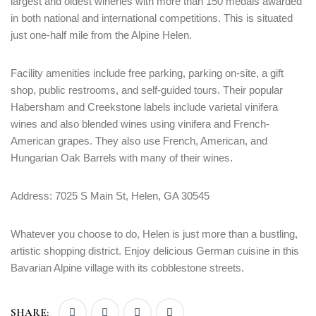
largest and oldest wineries with more than 150 medals awarded
in both national and international competitions. This is situated
just one-half mile from the Alpine Helen.
Facility amenities include free parking, parking on-site, a gift
shop, public restrooms, and self-guided tours. Their popular
Habersham and Creekstone labels include varietal vinifera
wines and also blended wines using vinifera and French-
American grapes. They also use French, American, and
Hungarian Oak Barrels with many of their wines.
Address: 7025 S Main St, Helen, GA 30545
Whatever you choose to do, Helen is just more than a bustling,
artistic shopping district. Enjoy delicious German cuisine in this
Bavarian Alpine village with its cobblestone streets.
SHARE: