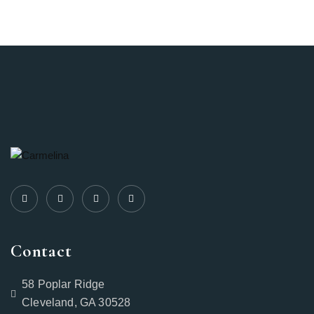
Contact
58 Poplar Ridge
Cleveland, GA 30528