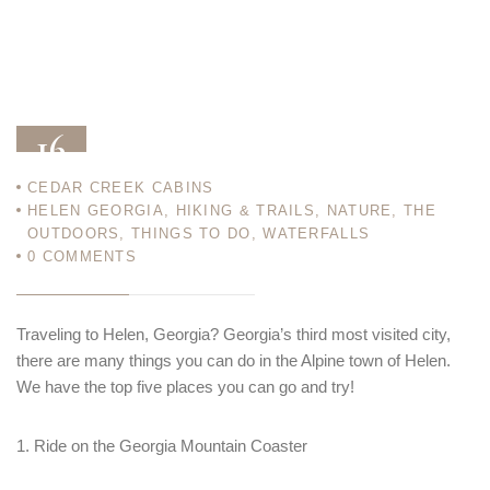
16
CEDAR CREEK CABINS
APR 21
HELEN GEORGIA
,
HIKING & TRAILS
,
NATURE
,
THE
OUTDOORS
,
THINGS TO DO
,
WATERFALLS
0
COMMENTS
Traveling to Helen, Georgia? Georgia’s third most visited city,
there are many things you can do in the Alpine town of Helen.
We have the top five places you can go and try!
1. Ride on the Georgia Mountain Coaster