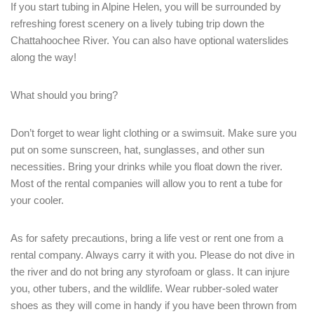
If you start tubing in Alpine Helen, you will be surrounded by
refreshing forest scenery on a lively tubing trip down the
Chattahoochee River. You can also have optional waterslides
along the way!
What should you bring?
Don’t forget to wear light clothing or a swimsuit. Make sure you
put on some sunscreen, hat, sunglasses, and other sun
necessities. Bring your drinks while you float down the river.
Most of the rental companies will allow you to rent a tube for
your cooler.
As for safety precautions, bring a life vest or rent one from a
rental company. Always carry it with you. Please do not dive in
the river and do not bring any styrofoam or glass. It can injure
you, other tubers, and the wildlife. Wear rubber-soled water
shoes as they will come in handy if you have been thrown from