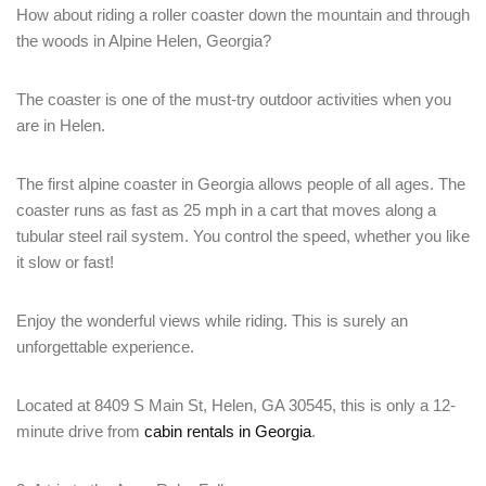
How about riding a roller coaster down the mountain and through
the woods in Alpine Helen, Georgia?
The coaster is one of the must-try outdoor activities when you
are in Helen.
The first alpine coaster in Georgia allows people of all ages. The
coaster runs as fast as 25 mph in a cart that moves along a
tubular steel rail system. You control the speed, whether you like
it slow or fast!
Enjoy the wonderful views while riding. This is surely an
unforgettable experience.
Located at 8409 S Main St, Helen, GA 30545, this is only a 12-
minute drive from
cabin rentals in Georgia
.