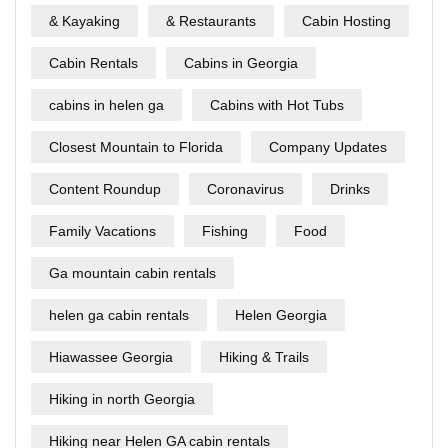
& Kayaking
& Restaurants
Cabin Hosting
Cabin Rentals
Cabins in Georgia
cabins in helen ga
Cabins with Hot Tubs
Closest Mountain to Florida
Company Updates
Content Roundup
Coronavirus
Drinks
Family Vacations
Fishing
Food
Ga mountain cabin rentals
helen ga cabin rentals
Helen Georgia
Hiawassee Georgia
Hiking & Trails
Hiking in north Georgia
Hiking near Helen GA cabin rentals